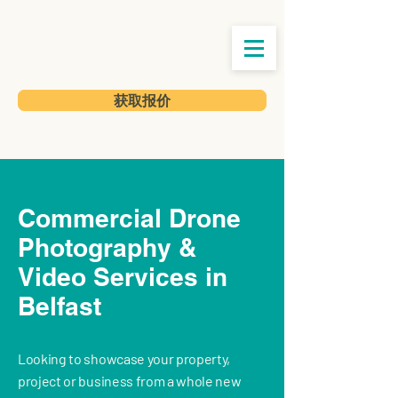
获取报价
Commercial Drone
Photography &
Video Services in
Belfast
Looking to showcase your property,
project or business from a whole new