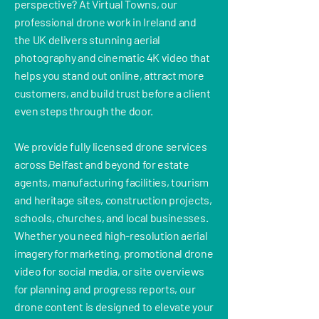
perspective? At Virtual Towns, our
professional drone work in Ireland and
the UK delivers stunning aerial
photography and cinematic 4K video that
helps you stand out online, attract more
customers, and build trust before a client
even steps through the door.
We provide fully licensed drone services
across Belfast and beyond for estate
agents, manufacturing facilities, tourism
and heritage sites, construction projects,
schools, churches, and local businesses.
Whether you need high-resolution aerial
imagery for marketing, promotional drone
video for social media, or site overviews
for planning and progress reports, our
drone content is designed to elevate your