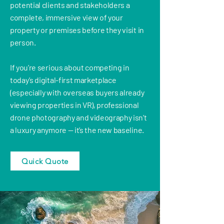
potential clients and stakeholders a
complete, immersive view of your
property or premises before they visit in
person.
If you’re serious about competing in
today’s digital-first marketplace
(especially with overseas buyers already
viewing properties in VR), professional
drone photography and videography isn’t
a luxury anymore — it’s the new baseline.
Quick Quote