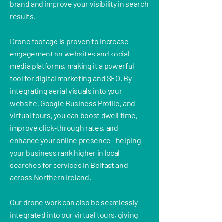
brand and improve your visibility in search
results.
Drone footage is proven to increase
engagement on websites and social
media platforms, making it a powerful
tool for digital marketing and SEO. By
integrating aerial visuals into your
website, Google Business Profile, and
virtual tours, you can boost dwell time,
improve click-through rates, and
enhance your online presence—helping
your business rank higher in local
searches for services in Belfast and
across Northern Ireland.
Our drone work can also be seamlessly
integrated into our virtual tours, giving